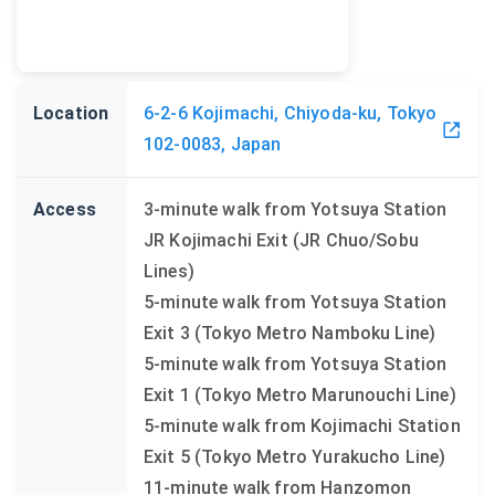
Location
6-2-6 Kojimachi, Chiyoda-ku, Tokyo
102-0083, Japan
Access
3-minute walk from Yotsuya Station
JR Kojimachi Exit (JR Chuo/Sobu
Lines)
5-minute walk from Yotsuya Station
Exit 3 (Tokyo Metro Namboku Line)
5-minute walk from Yotsuya Station
Exit 1 (Tokyo Metro Marunouchi Line)
5-minute walk from Kojimachi Station
Exit 5 (Tokyo Metro Yurakucho Line)
11-minute walk from Hanzomon