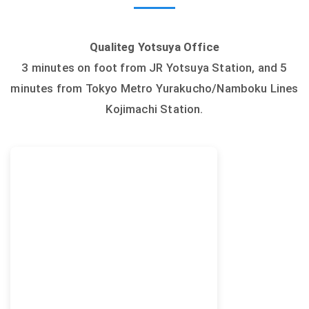
Qualiteg Yotsuya Office
3 minutes on foot from JR Yotsuya Station, and 5
minutes from Tokyo Metro Yurakucho/Namboku Lines
Kojimachi Station.