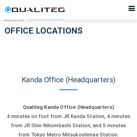
ACCESS
OFFICE LOCATIONS
Kanda Office (Headquarters)
Qualiteg Kanda Office (Headquarters)
4 minutes on foot from JR Kanda Station, 4 minutes
from JR Shin-Nihombashi Station, and 5 minutes
from Tokyo Metro Mitsukoshimae Station.