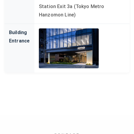
Station Exit 3a (Tokyo Metro
Hanzomon Line)
Building
Entrance