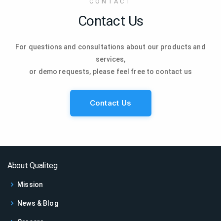
CONTACT
Contact Us
For questions and consultations about our products and
services,
or demo requests, please feel free to contact us
Contact Us
About Qualiteg
Mission
News & Blog