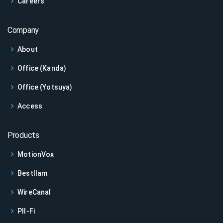
Careers
Company
About
Office (Kanda)
Office (Yotsuya)
Access
Products
MotionVox
Bestllam
WireCanal
PII-Fi