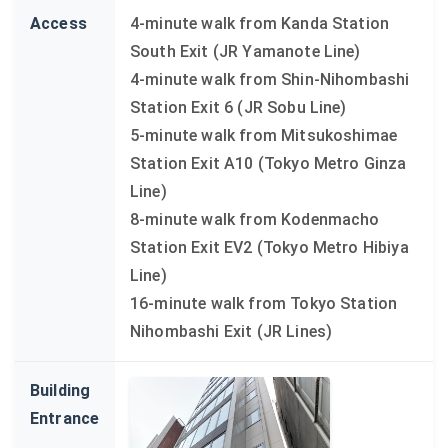
Access
4-minute walk from Kanda Station
South Exit (JR Yamanote Line)
4-minute walk from Shin-Nihombashi
Station Exit 6 (JR Sobu Line)
5-minute walk from Mitsukoshimae
Station Exit A10 (Tokyo Metro Ginza
Line)
8-minute walk from Kodenmacho
Station Exit EV2 (Tokyo Metro Hibiya
Line)
16-minute walk from Tokyo Station
Nihombashi Exit (JR Lines)
Building
Entrance