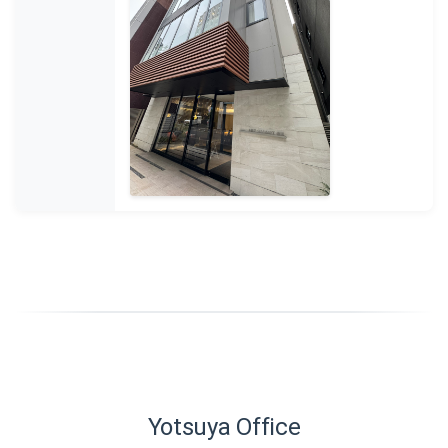
Yotsuya Office