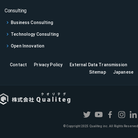
Consulting
Business Consulting
Technology Consulting
Open Innovation
Contact
Privacy Policy
External Data Transmission
Sitemap
Japanese
© Copyright 2025 Qualiteg inc. All Rights Reserved