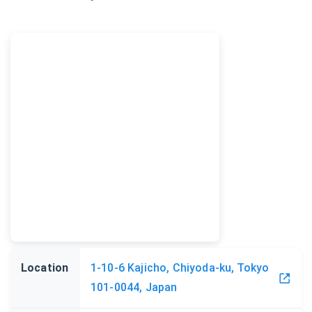
Location
1-10-6 Kajicho, Chiyoda-ku, Tokyo
101-0044, Japan